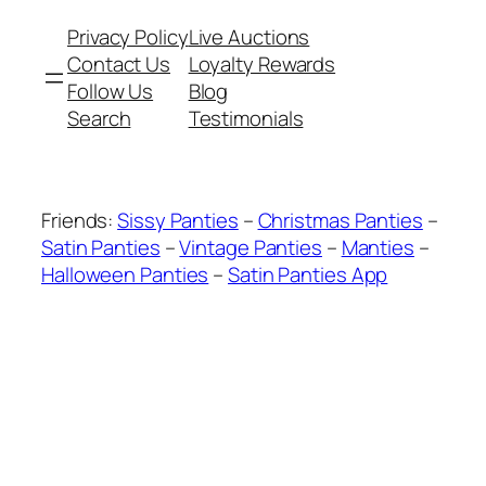
Privacy Policy
Live Auctions
Contact Us
Loyalty Rewards
Follow Us
Blog
Search
Testimonials
Friends:
Sissy Panties
–
Christmas Panties
–
Satin Panties
–
Vintage Panties
–
Manties
–
Halloween Panties
–
Satin Panties App