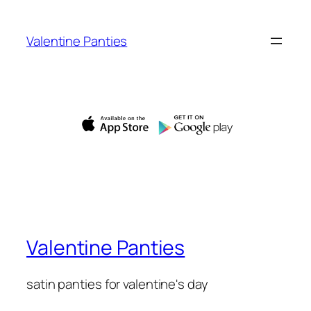
Skip
to
Valentine Panties
content
Valentine Panties
satin panties for valentine's day