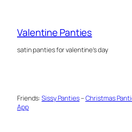
Valentine Panties
satin panties for valentine's day
Friends:
Sissy Panties
–
Christmas Pant
App