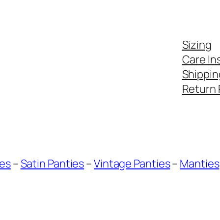
Sizing
Care In
Shippin
Return 
ies
–
Satin Panties
–
Vintage Panties
–
Manties