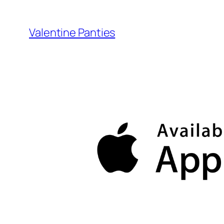
Skip
to
Valentine Panties
content