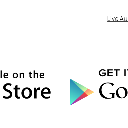
Live Au