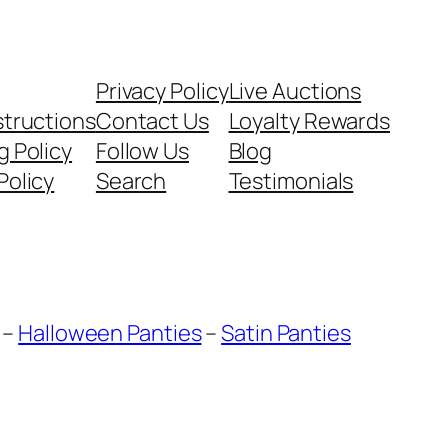
Privacy Policy
Live Auctions
structions
Contact Us
Loyalty Rewards
g Policy
Follow Us
Blog
Policy
Search
Testimonials
–
Halloween Panties
–
Satin Panties