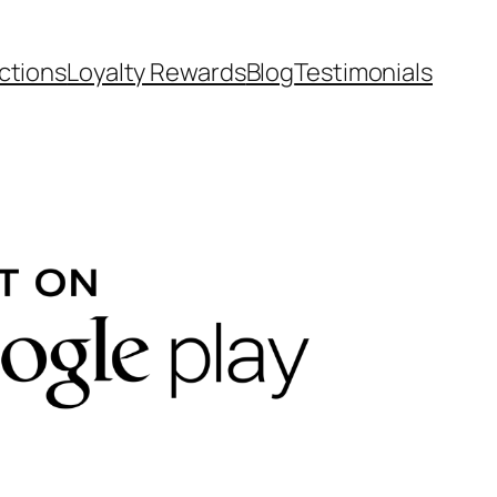
ctions
Loyalty Rewards
Blog
Testimonials