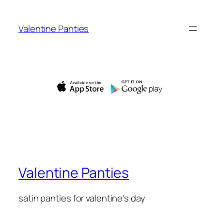
Skip
to
Valentine Panties
content
Valentine Panties
satin panties for valentine's day