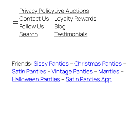
Privacy Policy
Live Auctions
Contact Us
Loyalty Rewards
Follow Us
Blog
Search
Testimonials
Friends:
Sissy Panties
–
Christmas Panties
–
Satin Panties
–
Vintage Panties
–
Manties
–
Halloween Panties
–
Satin Panties App