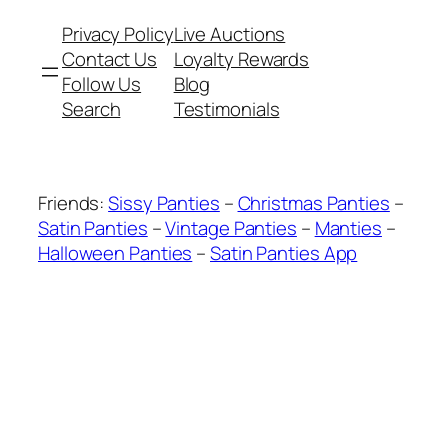
Privacy Policy
Live Auctions
Contact Us
Loyalty Rewards
Follow Us
Blog
Search
Testimonials
Friends:
Sissy Panties
–
Christmas Panties
–
Satin Panties
–
Vintage Panties
–
Manties
–
Halloween Panties
–
Satin Panties App