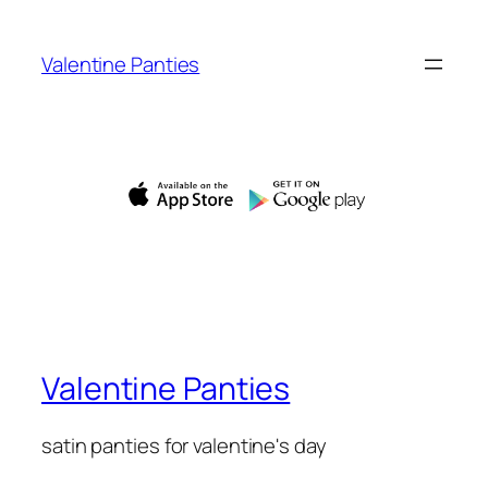
Skip
to
Valentine Panties
content
Valentine Panties
satin panties for valentine's day