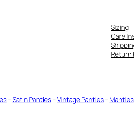
Sizing
Care In
Shippin
Return 
ies
–
Satin Panties
–
Vintage Panties
–
Manties