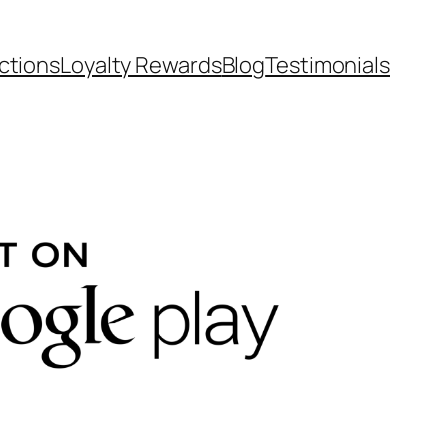
ctions
Loyalty Rewards
Blog
Testimonials