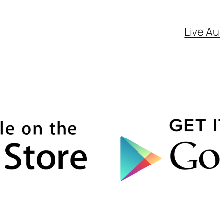
Live Au