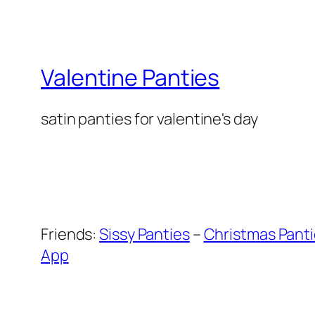
Valentine Panties
satin panties for valentine's day
Friends:
Sissy Panties
–
Christmas Pant
App