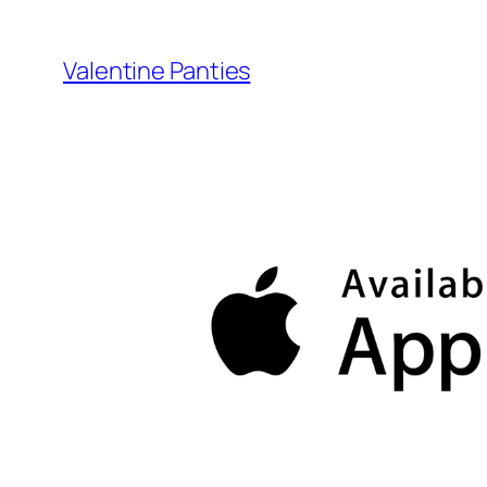
Skip
to
Valentine Panties
content