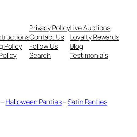
Privacy Policy
Live Auctions
structions
Contact Us
Loyalty Rewards
g Policy
Follow Us
Blog
Policy
Search
Testimonials
–
Halloween Panties
–
Satin Panties