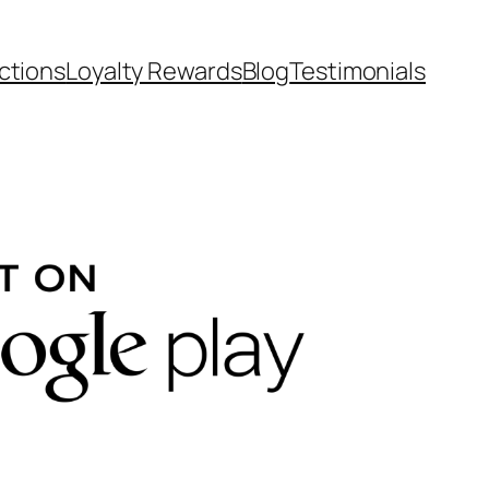
ctions
Loyalty Rewards
Blog
Testimonials