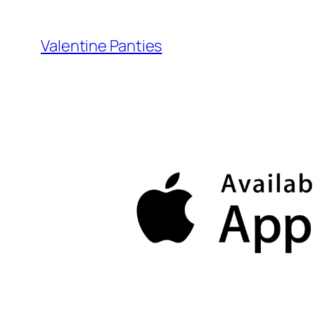
Skip
to
Valentine Panties
content