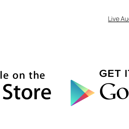
Live Au