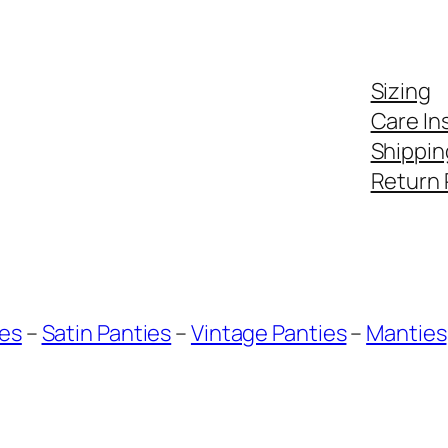
Sizing
Care In
Shippin
Return 
ies
–
Satin Panties
–
Vintage Panties
–
Manties