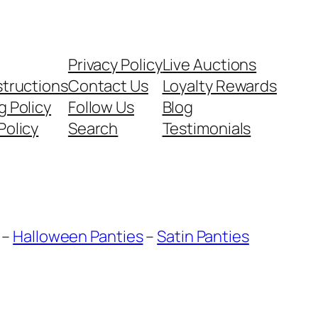
Privacy Policy
Live Auctions
structions
Contact Us
Loyalty Rewards
g Policy
Follow Us
Blog
Policy
Search
Testimonials
–
Halloween Panties
–
Satin Panties