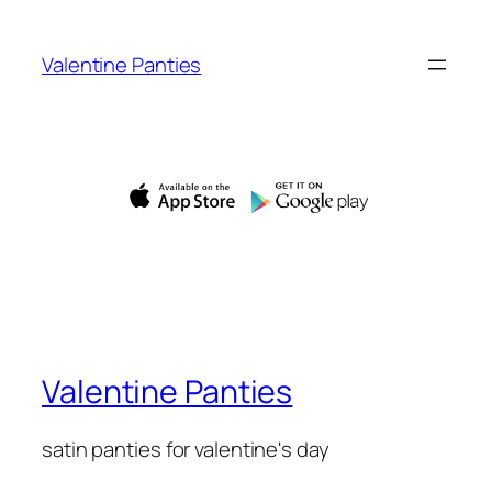
Skip
to
Valentine Panties
content
Valentine Panties
satin panties for valentine's day