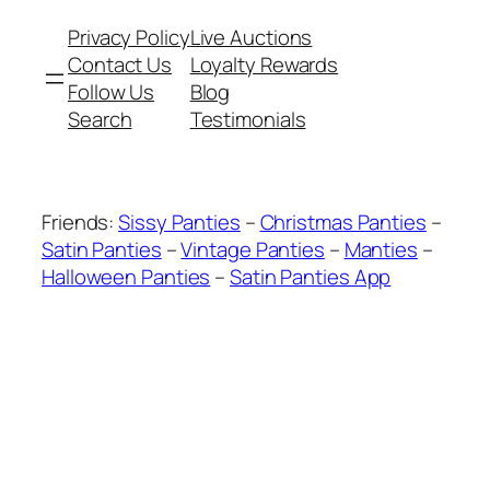
Privacy Policy
Live Auctions
Contact Us
Loyalty Rewards
Follow Us
Blog
Search
Testimonials
Friends:
Sissy Panties
–
Christmas Panties
–
Satin Panties
–
Vintage Panties
–
Manties
–
Halloween Panties
–
Satin Panties App