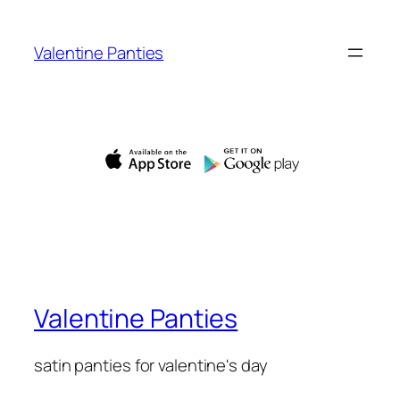
Skip
to
Valentine Panties
content
Valentine Panties
satin panties for valentine's day