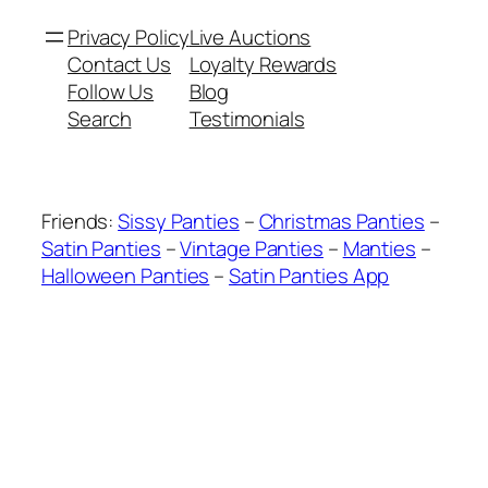
Privacy Policy
Live Auctions
Contact Us
Loyalty Rewards
Follow Us
Blog
Search
Testimonials
Friends:
Sissy Panties
–
Christmas Panties
–
Satin Panties
–
Vintage Panties
–
Manties
–
Halloween Panties
–
Satin Panties App