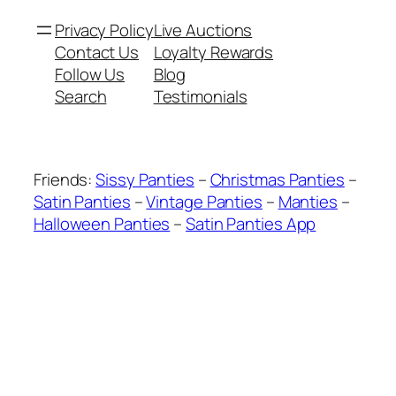
Privacy Policy
Live Auctions
Contact Us
Loyalty Rewards
Follow Us
Blog
Search
Testimonials
Friends:
Sissy Panties
–
Christmas Panties
–
Satin Panties
–
Vintage Panties
–
Manties
–
Halloween Panties
–
Satin Panties App