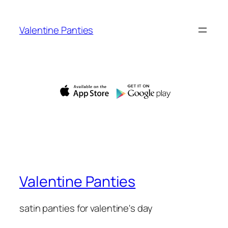
Skip
to
Valentine Panties
content
Valentine Panties
satin panties for valentine's day