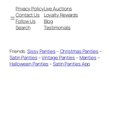
Privacy Policy
Live Auctions
Contact Us
Loyalty Rewards
Follow Us
Blog
Search
Testimonials
Friends:
Sissy Panties
–
Christmas Panties
–
Satin Panties
–
Vintage Panties
–
Manties
–
Halloween Panties
–
Satin Panties App