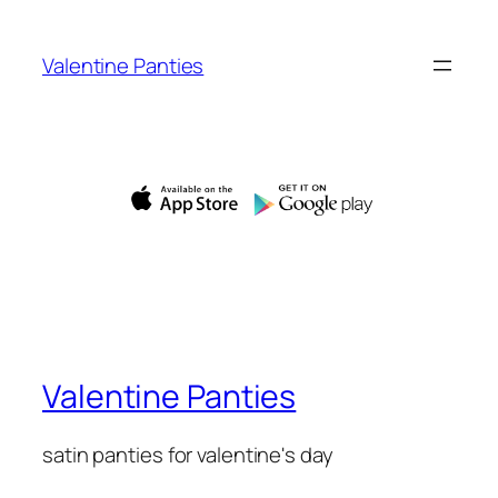
Skip
to
Valentine Panties
content
Valentine Panties
satin panties for valentine's day