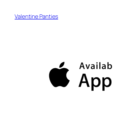
Skip
to
Valentine Panties
content