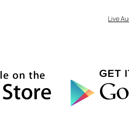
Live Au