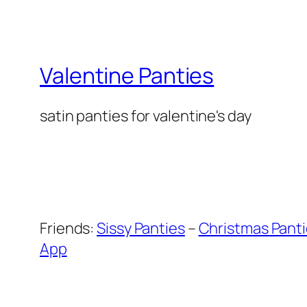
Valentine Panties
satin panties for valentine's day
Friends:
Sissy Panties
–
Christmas Pant
App