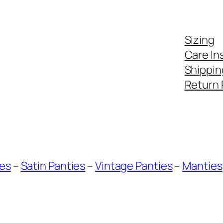
Sizing
Care In
Shippin
Return 
ies
–
Satin Panties
–
Vintage Panties
–
Manties