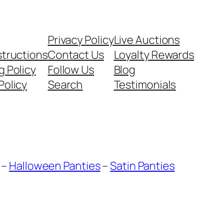
Privacy Policy
Live Auctions
structions
Contact Us
Loyalty Rewards
g Policy
Follow Us
Blog
Policy
Search
Testimonials
–
Halloween Panties
–
Satin Panties