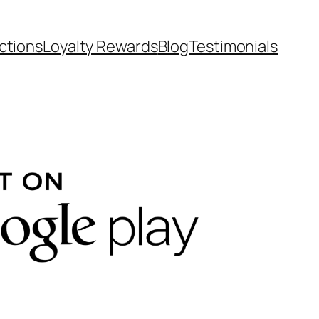
ctions
Loyalty Rewards
Blog
Testimonials