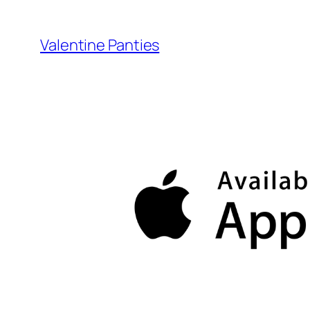
Skip
to
Valentine Panties
content