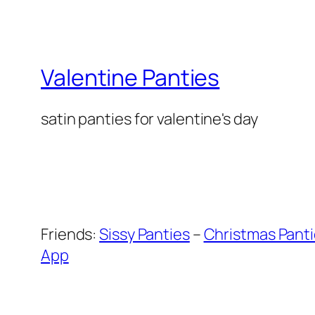
Valentine Panties
satin panties for valentine's day
Friends:
Sissy Panties
–
Christmas Pant
App