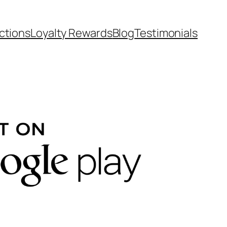
ctions
Loyalty Rewards
Blog
Testimonials