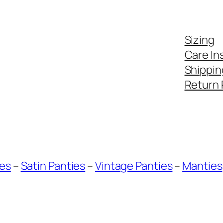
Sizing
Care In
Shippin
Return 
ies
–
Satin Panties
–
Vintage Panties
–
Manties