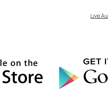
Live Au