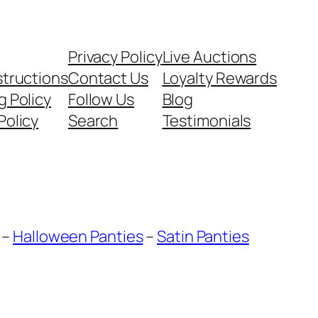
Privacy Policy
Live Auctions
structions
Contact Us
Loyalty Rewards
g Policy
Follow Us
Blog
Policy
Search
Testimonials
–
Halloween Panties
–
Satin Panties