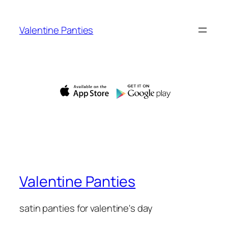
Skip
to
Valentine Panties
content
Valentine Panties
satin panties for valentine's day