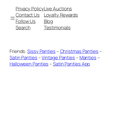
Privacy Policy
Live Auctions
Contact Us
Loyalty Rewards
Follow Us
Blog
Search
Testimonials
Friends:
Sissy Panties
–
Christmas Panties
–
Satin Panties
–
Vintage Panties
–
Manties
–
Halloween Panties
–
Satin Panties App