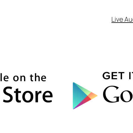
Live Au