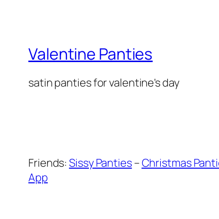
Valentine Panties
satin panties for valentine's day
Friends:
Sissy Panties
–
Christmas Pant
App