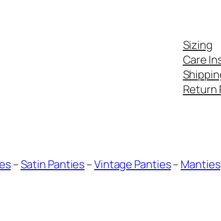
Sizing
Care In
Shippin
Return 
ies
–
Satin Panties
–
Vintage Panties
–
Manties