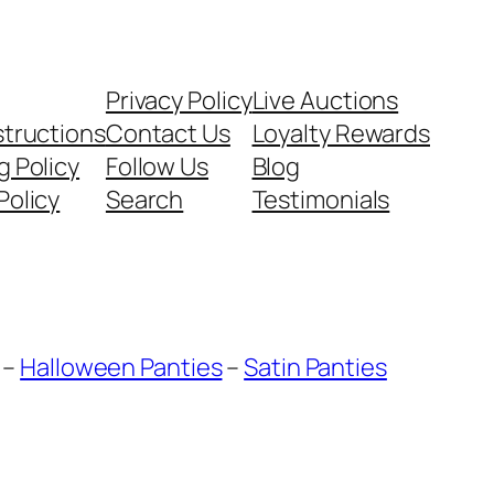
Privacy Policy
Live Auctions
structions
Contact Us
Loyalty Rewards
g Policy
Follow Us
Blog
Policy
Search
Testimonials
–
Halloween Panties
–
Satin Panties