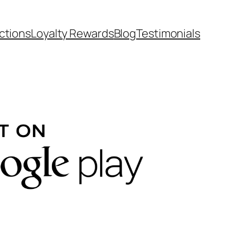
ctions
Loyalty Rewards
Blog
Testimonials