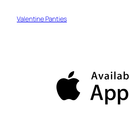
Skip
to
Valentine Panties
content