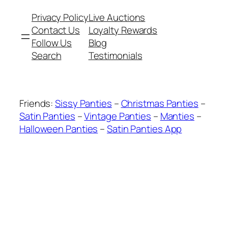
Privacy Policy
Live Auctions
Contact Us
Loyalty Rewards
Follow Us
Blog
Search
Testimonials
Friends:
Sissy Panties
–
Christmas Panties
–
Satin Panties
–
Vintage Panties
–
Manties
–
Halloween Panties
–
Satin Panties App