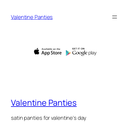
Skip
to
Valentine Panties
content
Valentine Panties
satin panties for valentine's day