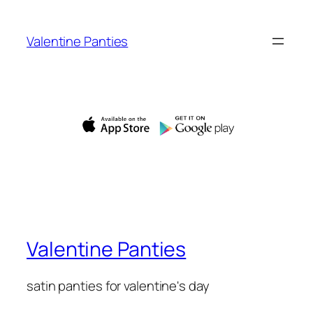
Skip
to
Valentine Panties
content
Valentine Panties
satin panties for valentine's day