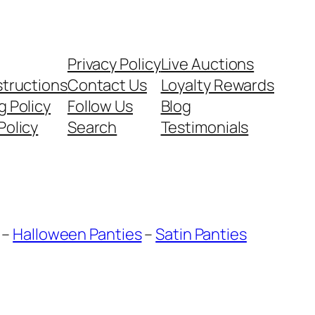
Privacy Policy
Live Auctions
structions
Contact Us
Loyalty Rewards
g Policy
Follow Us
Blog
Policy
Search
Testimonials
–
Halloween Panties
–
Satin Panties