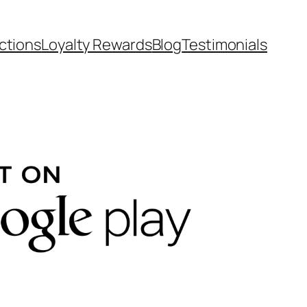
ctions
Loyalty Rewards
Blog
Testimonials