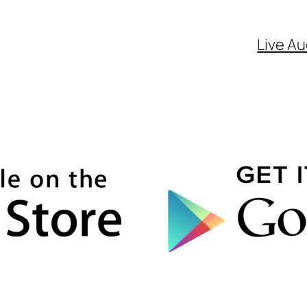
Live Au