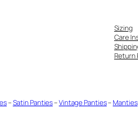
Sizing
Care In
Shippin
Return 
ies
–
Satin Panties
–
Vintage Panties
–
Manties