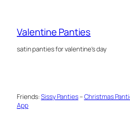
Valentine Panties
satin panties for valentine's day
Friends:
Sissy Panties
–
Christmas Pant
App