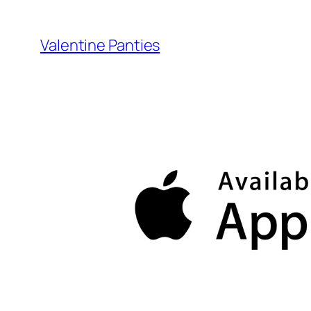
Skip
to
Valentine Panties
content