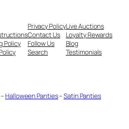
Privacy Policy
Live Auctions
structions
Contact Us
Loyalty Rewards
g Policy
Follow Us
Blog
Policy
Search
Testimonials
–
Halloween Panties
–
Satin Panties