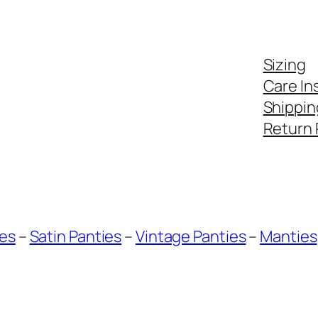
Sizing
Care In
Shippin
Return 
ies
–
Satin Panties
–
Vintage Panties
–
Manties