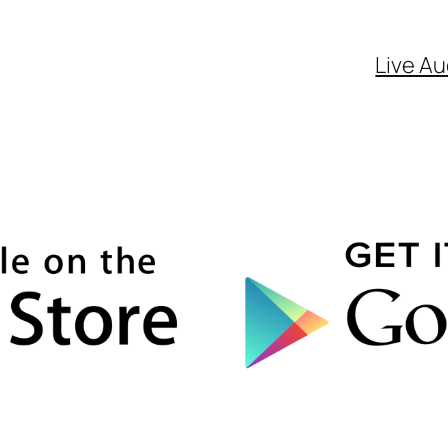
Live Au