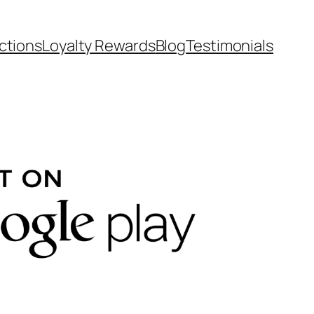
ctions
Loyalty Rewards
Blog
Testimonials