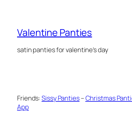
Valentine Panties
satin panties for valentine's day
Friends:
Sissy Panties
–
Christmas Pant
App