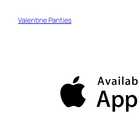
Skip
to
Valentine Panties
content