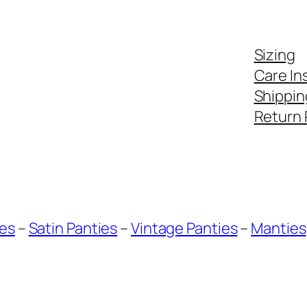
Sizing
Care In
Shippin
Return 
ies
–
Satin Panties
–
Vintage Panties
–
Manties