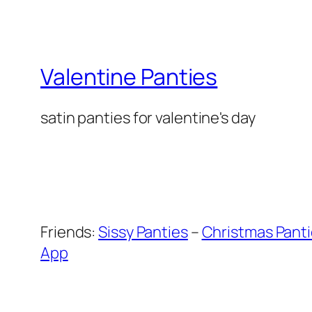
Valentine Panties
satin panties for valentine's day
Friends:
Sissy Panties
–
Christmas Pant
App