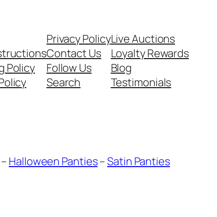
Privacy Policy
Live Auctions
structions
Contact Us
Loyalty Rewards
g Policy
Follow Us
Blog
Policy
Search
Testimonials
–
Halloween Panties
–
Satin Panties