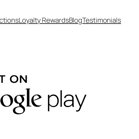
ctions
Loyalty Rewards
Blog
Testimonials