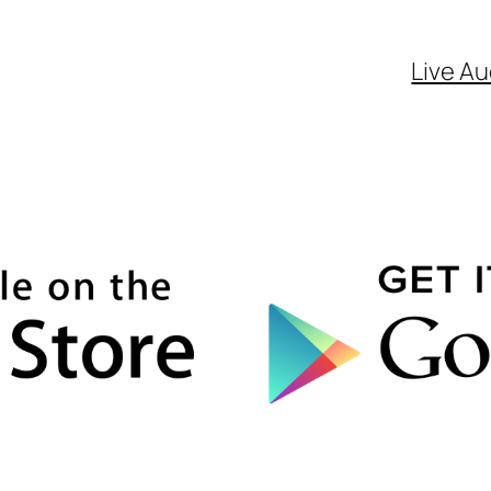
Live Au