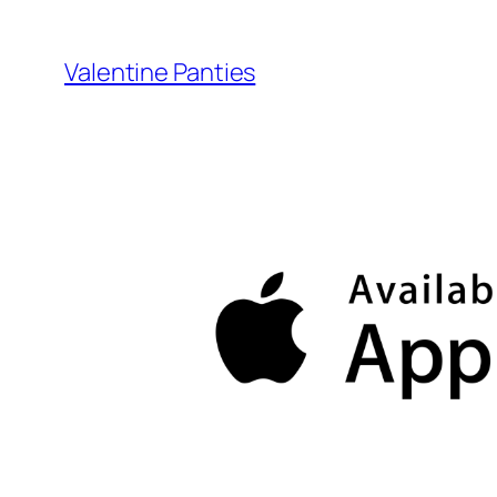
Skip
to
Valentine Panties
content