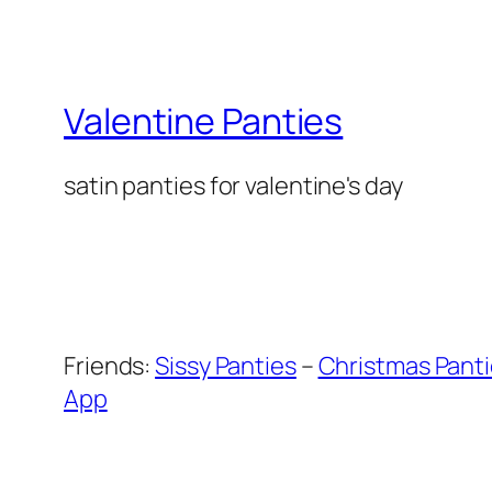
Valentine Panties
satin panties for valentine's day
Friends:
Sissy Panties
–
Christmas Pant
App