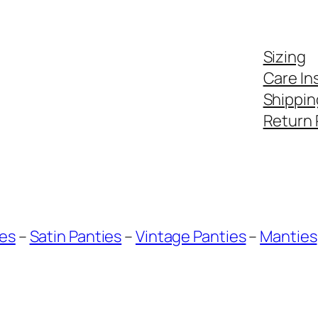
Sizing
Care In
Shippin
Return 
ies
–
Satin Panties
–
Vintage Panties
–
Manties