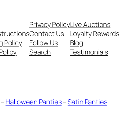
Privacy Policy
Live Auctions
structions
Contact Us
Loyalty Rewards
g Policy
Follow Us
Blog
Policy
Search
Testimonials
–
Halloween Panties
–
Satin Panties