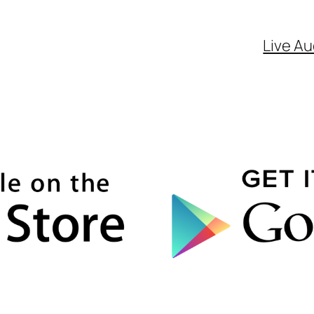
Live Au