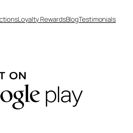
ctions
Loyalty Rewards
Blog
Testimonials