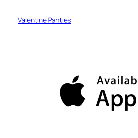
Skip
to
Valentine Panties
content